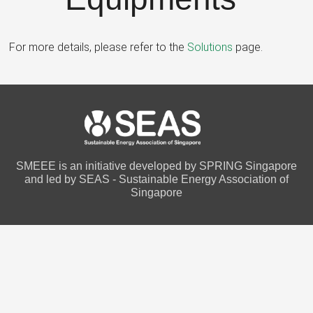
For more details, please refer to the
Solutions
page.
SMEEE is an initiative developed by SPRING Singapore
and led by SEAS - Sustainable Energy Association of
Singapore