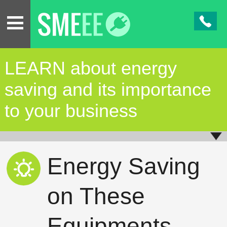
LEARN about energy
saving and its importance
to your business
Energy Saving
on These
Equipments